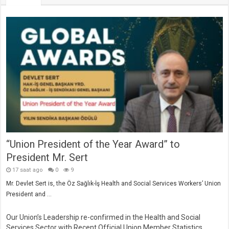
“Union President of the Year Award” to
President Mr. Sert
17 saat ago
0
9
Mr. Devlet Sert is, the Öz Sağlık-İş Health and Social Services Workers’ Union
President and …
Our Union’s Leadership re-confirmed in the Health and Social
Services Sector with Recent Official Union Member Statistics