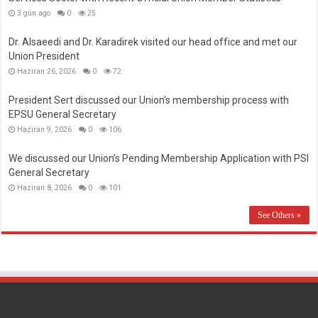
3 gün ago
0
25
Dr. Alsaeedi and Dr. Karadirek visited our head office and met our
Union President
Haziran 26, 2026
0
72
President Sert discussed our Union’s membership process with
EPSU General Secretary
Haziran 9, 2026
0
106
We discussed our Union’s Pending Membership Application with PSI
General Secretary
Haziran 8, 2026
0
101
See Others »