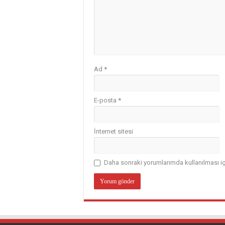
Ad
*
E-posta
*
İnternet sitesi
Daha sonraki yorumlarımda kullanılması iç