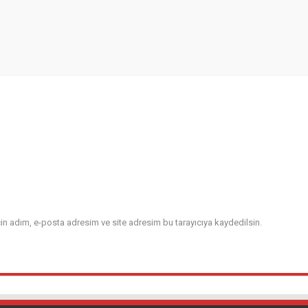
in adım, e-posta adresim ve site adresim bu tarayıcıya kaydedilsin.