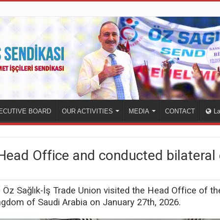
ECUTIVE BOARD
OUR ACTIVITIES
MEDIA
CONTACT
L
Head Office and conducted bilateral 
he Öz Sağlık-İş Trade Union visited the Head Office of 
gdom of Saudi Arabia on January 27th, 2026.