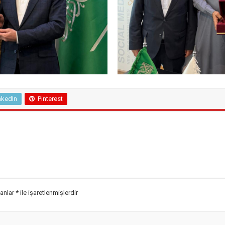
nkedIn
Pinterest
lanlar
*
ile işaretlenmişlerdir