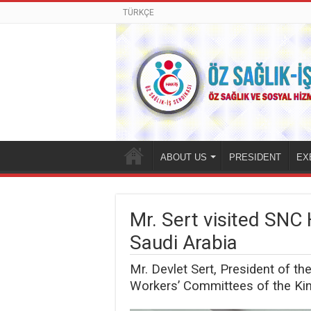
TÜRKÇE
ABOUT US
PRESIDENT
EX
Mr. Sert visited SNC 
Saudi Arabia
Mr. Devlet Sert, President of t
Workers’ Committees of the Kin