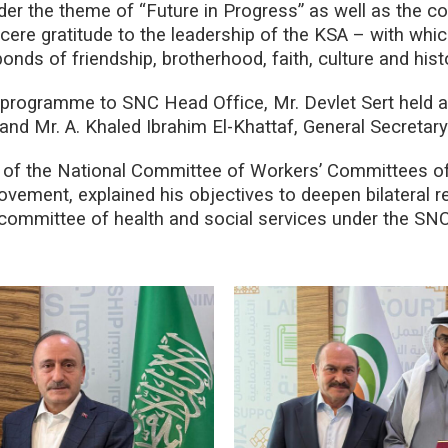
 the theme of “Future in Progress” as well as the con
ere gratitude to the leadership of the KSA – with whic
onds of friendship, brotherhood, faith, culture and hist
g programme to SNC Head Office, Mr. Devlet Sert held 
 and Mr. A. Khaled Ibrahim El-Khattaf, General Secretar
t of the National Committee of Workers’ Committees o
ement, explained his objectives to deepen bilateral rel
 committee of health and social services under the SNC