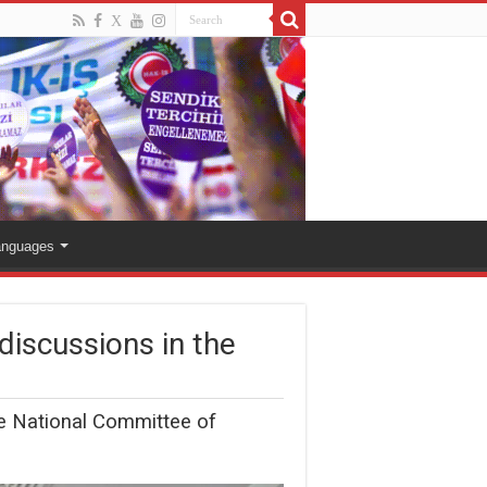
anguages
discussions in the
the National Committee of