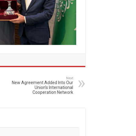
Next
New Agreement Added Into Our
Union’s International
Cooperation Network