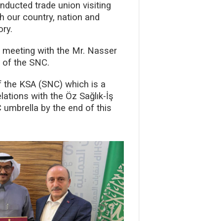
ducted trade union visiting
h our country, nation and
ory.
a meeting with the Mr. Nasser
y of the SNC.
f the KSA (SNC) which is a
ations with the Öz Sağlık-İş
 umbrella by the end of this