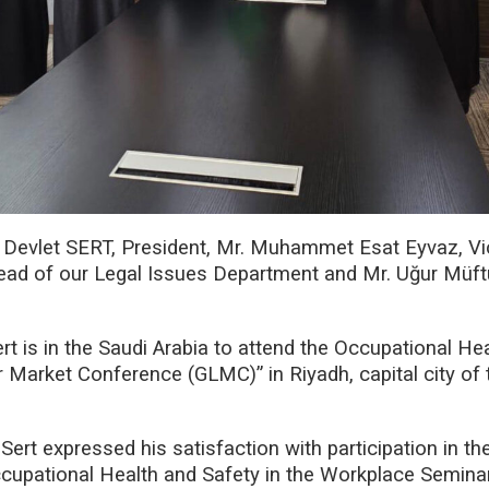
. Devlet SERT, President, Mr. Muhammet Esat Eyvaz, V
Head of our Legal Issues Department and Mr. Uğur Müft
rt is in the Saudi Arabia to attend the Occupational He
 Market Conference (GLMC)” in Riyadh, capital city of
Sert expressed his satisfaction with participation in t
pational Health and Safety in the Workplace Seminar