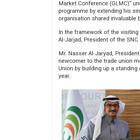
Market Conference (GLMC)” under
programme by extending his sinc
organisation shared invaluable b
In the framework of the visitin
Al-Jarjad, President of the SNC
Mr. Nasser Al-Jaryad, Presiden
newcomer to the trade union mov
Union by building up a standing
year.