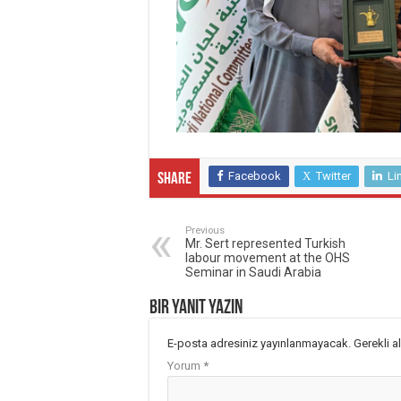
Facebook
Twitter
Li
Share
Previous
Mr. Sert represented Turkish
labour movement at the OHS
Seminar in Saudi Arabia
Bir yanıt yazın
E-posta adresiniz yayınlanmayacak.
Gerekli a
Yorum
*