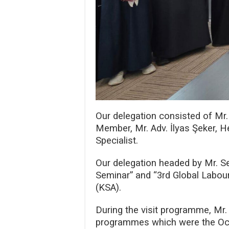
Our delegation consisted of Mr
Member, Mr. Adv. İlyas Şeker, 
Specialist.
Our delegation headed by Mr. Se
Seminar” and “3rd Global Labour
(KSA).
During the visit programme, Mr. 
programmes which were the Occu