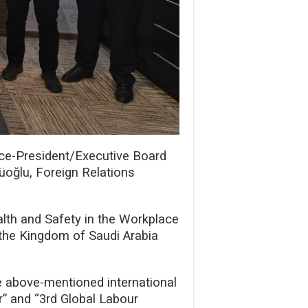
ice-President/Executive Board
üoğlu, Foreign Relations
alth and Safety in the Workplace
 the Kingdom of Saudi Arabia
he above-mentioned international
” and “3rd Global Labour