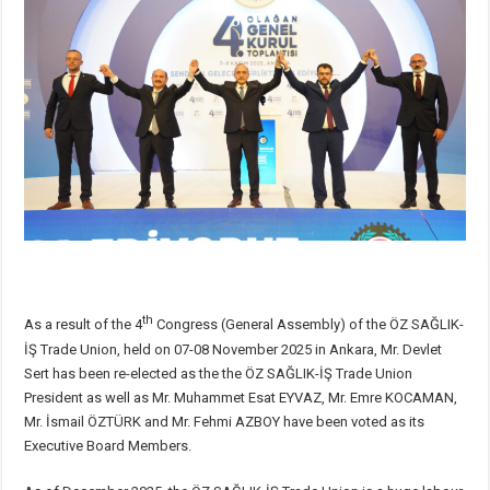
th
As a result of the 4
Congress (General Assembly) of the ÖZ SAĞLIK-
İŞ Trade Union, held on 07-08 November 2025 in Ankara, Mr. Devlet
Sert has been re-elected as the the ÖZ SAĞLIK-İŞ Trade Union
President as well as Mr. Muhammet Esat EYVAZ, Mr. Emre KOCAMAN,
Mr. İsmail ÖZTÜRK and Mr. Fehmi AZBOY have been voted as its
Executive Board Members.