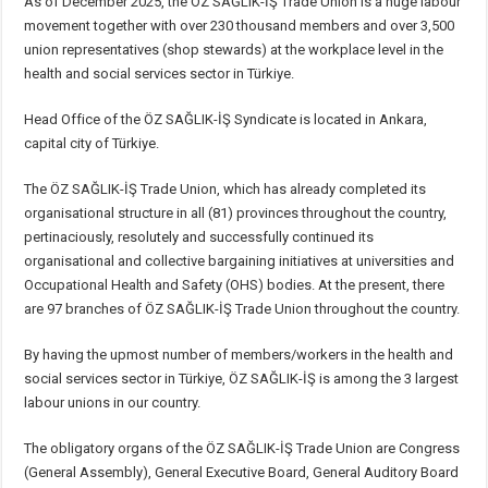
As of December 2025, the ÖZ SAĞLIK-İŞ Trade Union is a huge labour
movement together with over 230 thousand members and over 3,500
union representatives (shop stewards) at the workplace level in the
health and social services sector in Türkiye.
Head Office of the ÖZ SAĞLIK-İŞ Syndicate is located in Ankara,
capital city of Türkiye.
The ÖZ SAĞLIK-İŞ Trade Union, which has already completed its
organisational structure in all (81) provinces throughout the country,
pertinaciously, resolutely and successfully continued its
organisational and collective bargaining initiatives at universities and
Occupational Health and Safety (OHS) bodies. At the present, there
are 97 branches of ÖZ SAĞLIK-İŞ Trade Union throughout the country.
By having the upmost number of members/workers in the health and
social services sector in Türkiye, ÖZ SAĞLIK-İŞ is among the 3 largest
labour unions in our country.
The obligatory organs of the ÖZ SAĞLIK-İŞ Trade Union are Congress
(General Assembly), General Executive Board, General Auditory Board