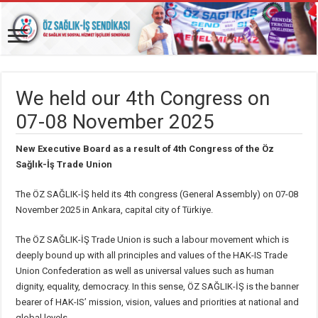
We held our 4th Congress on
07-08 November 2025
New Executive Board as a result of 4th Congress of the Öz
Sağlık-İş Trade Union
The ÖZ SAĞLIK-İŞ held its 4th congress (General Assembly) on 07-08
November 2025 in Ankara, capital city of Türkiye.
The ÖZ SAĞLIK-İŞ Trade Union is such a labour movement which is
deeply bound up with all principles and values of the HAK-IS Trade
Union Confederation as well as universal values such as human
dignity, equality, democracy. In this sense, ÖZ SAĞLIK-İŞ is the banner
bearer of HAK-IS’ mission, vision, values and priorities at national and
global levels.