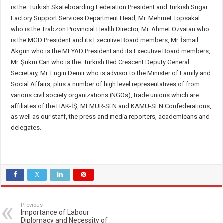
is the Turkish Skateboarding Federation President and Turkish Sugar
Factory Support Services Department Head, Mr. Mehmet Topsakal
who is the Trabzon Provincial Health Director, Mr. Ahmet Özvatan who
is the MGD President and its Executive Board members, Mr. İsmail
Akgün who is the MEYAD President and its Executive Board members,
Mr. Şükrü Can who is the Turkish Red Crescent Deputy General
Secretary, Mr. Engin Demir who is advisor to the Minister of Family and
Social Affairs, plus a number of high level representatives of from
various civil society organizations (NGOs), trade unions which are
affiliates of the HAK-İŞ, MEMUR-SEN and KAMU-SEN Confederations,
as well as our staff, the press and media reporters, academicans and
delegates.
Previous
Importance of Labour
Diplomacy and Necessity of