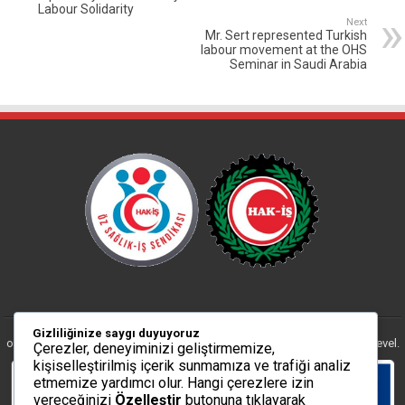
Labour Solidarity
Next
Mr. Sert represented Turkish
labour movement at the OHS
Seminar in Saudi Arabia
The ÖZ SAĞLIK-İŞ Trade Union is an affiliation
Gizliliğinize saygı duyuyoruz
of the HAK-IS Trade Union Confederation, www.hakis.org.tr at national level.
Çerezler, deneyiminizi geliştirmemize,
kişiselleştirilmiş içerik sunmamıza ve trafiği analiz
etmemize yardımcı olur. Hangi çerezlere izin
vereceğinizi
Özelleştir
butonuna tıklayarak