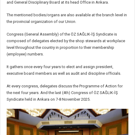
and General Disciplinary Board at its head Office in Ankara.
The mentioned bodies/organs are also available at the branch level in
the provincial organization of our Union.
Congress (General Assembly) of the ÖZ SAĞLIK-İŞ Syndicate is
composed of delegates elected by the shop stewards at workplace
level throughout the country in proportion to their membership
(employee) numbers.
It gathers once every four years to elect and assign president,
executive board members as well as audit and discipline officials.
At every congress, delegates discuss the Programme of Action for
the next four years. And the last (4th) Congress of ÖZ SAĞLIK-İŞ
Syndicate held in Ankara on 7-8 November 2025.