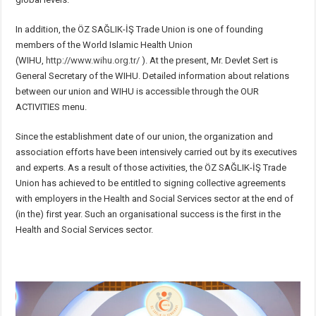
In addition, the ÖZ SAĞLIK-İŞ Trade Union is one of founding
members of the World Islamic Health Union
(WIHU,
http://www.wihu.org.tr/
). At the present, Mr. Devlet Sert is
General Secretary of the WIHU. Detailed information about relations
between our union and WIHU is accessible through the OUR
ACTIVITIES menu.
Since the establishment date of our union, the organization and
association efforts have been intensively carried out by its executives
and experts. As a result of those activities, the ÖZ SAĞLIK-İŞ Trade
Union has achieved to be entitled to signing collective agreements
with employers in the Health and Social Services sector at the end of
(in the) first year. Such an organisational success is the first in the
Health and Social Services sector.