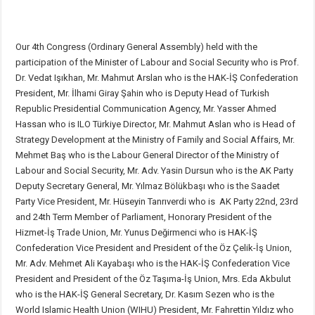
Our 4th Congress (Ordinary General Assembly) held with the
participation of the Minister of Labour and Social Security who is Prof.
Dr. Vedat Işıkhan, Mr. Mahmut Arslan who is the HAK-İŞ Confederation
President, Mr. İlhami Giray Şahin who is Deputy Head of Turkish
Republic Presidential Communication Agency, Mr. Yasser Ahmed
Hassan who is ILO Türkiye Director, Mr. Mahmut Aslan who is Head of
Strategy Development at the Ministry of Family and Social Affairs, Mr.
Mehmet Baş who is the Labour General Director of the Ministry of
Labour and Social Security, Mr. Adv. Yasin Dursun who is the AK Party
Deputy Secretary General, Mr. Yılmaz Bölükbaşı who is the Saadet
Party Vice President, Mr. Hüseyin Tanrıverdi who is AK Party 22nd, 23rd
and 24th Term Member of Parliament, Honorary President of the
Hizmet-İş Trade Union, Mr. Yunus Değirmenci who is HAK-İŞ
Confederation Vice President and President of the Öz Çelik-İş Union,
Mr. Adv. Mehmet Ali Kayabaşı who is the HAK-İŞ Confederation Vice
President and President of the Öz Taşıma-İş Union, Mrs. Eda Akbulut
who is the HAK-İŞ General Secretary, Dr. Kasım Sezen who is the
World Islamic Health Union (WIHU) President, Mr. Fahrettin Yıldız who