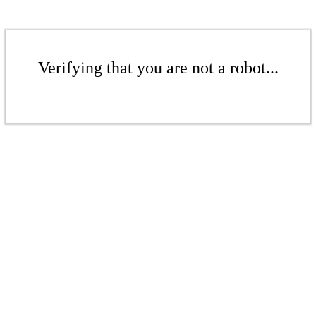
Verifying that you are not a robot...